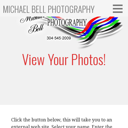
Skip
MICHAEL BELL PHOTOGRAPHY
to
content
View Your Photos!
Click the button below, this will take you to an
external web site. Select your name. Enter the