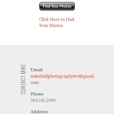
Click Here to Find
Your Photos.
CONTACT MIKE
Email
mikebellphotographywv@gmail.
com
Phone
304.545.2009
Address