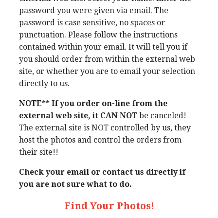
password you were given via email. The
password is case sensitive, no spaces or
punctuation. Please follow the instructions
contained within your email. It will tell you if
you should order from within the external web
site, or whether you are to email your selection
directly to us.
NOTE** If you order on-line from the
external web site, it CAN NOT
be canceled!
The external site is NOT controlled by us, they
host the photos and control the orders from
their site!!
Check your email or contact us directly if
you are not sure what to do.
Find Your Photos!